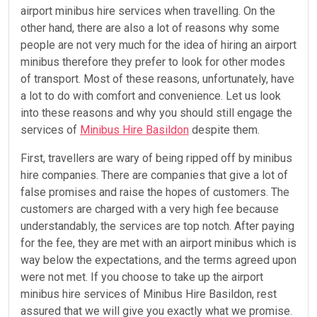
airport minibus hire services when travelling. On the
other hand, there are also a lot of reasons why some
people are not very much for the idea of hiring an airport
minibus therefore they prefer to look for other modes
of transport. Most of these reasons, unfortunately, have
a lot to do with comfort and convenience. Let us look
into these reasons and why you should still engage the
services of
Minibus Hire Basildon
despite them.
First, travellers are wary of being ripped off by minibus
hire companies. There are companies that give a lot of
false promises and raise the hopes of customers. The
customers are charged with a very high fee because
understandably, the services are top notch. After paying
for the fee, they are met with an airport minibus which is
way below the expectations, and the terms agreed upon
were not met. If you choose to take up the airport
minibus hire services of Minibus Hire Basildon, rest
assured that we will give you exactly what we promise.