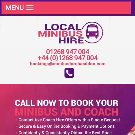
MENU
01268 947 004
+44 (0)1268 947 004