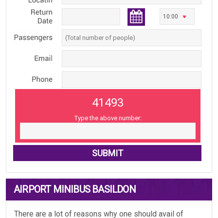
41493
Type the above number:
AIRPORT MINIBUS BASILDON
There are a lot of reasons why one should avail of