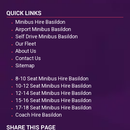
known to be very friendly and warm, and they are also
available to answer whatever queries you may have
regarding Basildon.
Minibus Hire Basildon
Whatever doubts you may have about the wisdom of
Airport Minibus Basildon
hiring an airport minibus, throw them all out of the
Self Drive Minibus Basildon
window and contact Minibus Hire Basildon. You will
Our Fleet
never regret putting your trust in us as we will make
About Us
sure you enjoy your trip from start to finish.
Contact Us
Sitemap
8-10 Seat Minibus Hire Basildon
10-12 Seat Minibus Hire Basildon
12-14 Seat Minibus Hire Basildon
15-16 Seat Minibus Hire Basildon
17-18 Seat Minibus Hire Basildon
Coach Hire Basildon