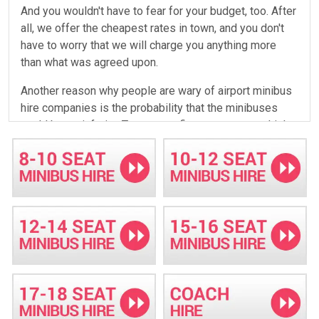
And you wouldn't have to fear for your budget, too. After
all, we offer the cheapest rates in town, and you don't
have to worry that we will charge you anything more
than what was agreed upon.
Another reason why people are wary of airport minibus
hire companies is the probability that the minibuses
could be so inferior. True, some firms even use vehicles
that are so old that customers cannot help but fear for
their safety when riding on them. Well, that is not a
problem with Minibus Hire Basildon. Our minibuses
from the best manufacturers and we make sure that
they do not become old enough to disappoint hence
you need not worry of being forced to ride ancient
vehicles. We also have our exclusive maintenance
workshop where we regularly fine-tune the performance
of our fleet. Our very able and skilled team of
technicians and mechanics always sees to it that all our
minibuses are free from defects.