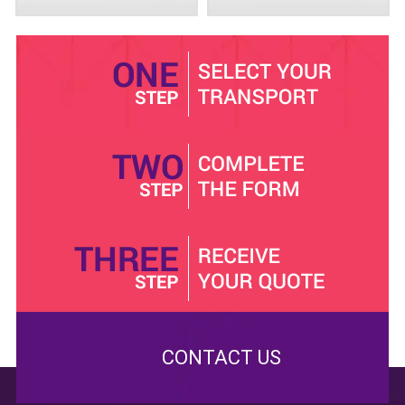
Some people also do not really relish the idea of sitting
in cramped quarters and uncomfortable car interiors that
they go for the more expensive cabs instead. An airport
minibus owned by Minibus Hire Basildon is very
spacious, with enough seats to accommodate large
groups, and still more than enough legroom to make the
ride more comfortable for the passengers. We even
have drink coolers on board for your refreshments. If
that's not enough, there is also an entertainment system
in place to keep you occupied as you travel.
Anyone visiting a new place would naturally feel wary
about meeting new people, much less trusting them
with their safety. You can trust Minibus Hire Basildon
drivers to take you to wherever you want to go safely
and on time. Before hiring them, we conduct character
CONTACT US
and background checks as well as tests on their
capabilities and technical know-how. All our drivers are